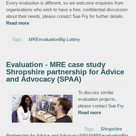
Every evalusiton is different, so we welcome enquiries from
organisations who wish to have a free, confidential discussion
about their needs, please conatct
Sue Fry
for further details.
Read more
about Evaluation
Tags:
MRE
evaluation
Big Lottery
Evaluation - MRE case study
Shropshire partnership for Advice
and Advocacy (SPAA)
To discuss similar
evaluation projects,
please contact
Sue Fry
Read more
about
Evaluation -
MRE case study
Tags:
Shropshire
Shropshire
Partnership for Advice and Advocacy
SPAA
MRE
evaluation
Big