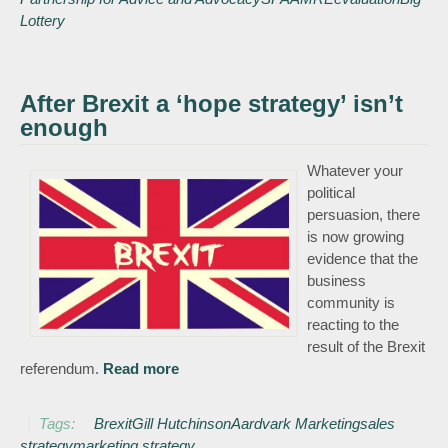
partnership for
Lottery
Advice and
Advocacy
(SPAA)
After Brexit a ‘hope strategy’ isn’t
enough
Whatever your
political
persuasion, there
is now growing
evidence that the
business
community is
reacting to the
result of the Brexit
referendum.
Read more
about After Brexit a ‘hope strategy’
isn’t enough
Tags:
Brexit
Gill Hutchinson
Aardvark Marketing
sales
strategy
marketing strategy