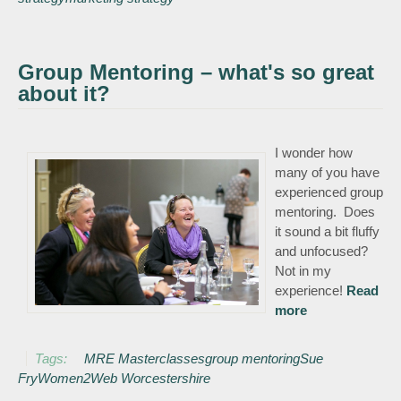
Group Mentoring – what's so great
about it?
I wonder how
many of you have
experienced group
mentoring. Does
it sound a bit fluffy
and unfocused?
Not in my
experience!
Read
more
about Group
Mentoring –
what's so
Tags:
MRE Masterclasses
group mentoring
Sue
great about it?
Fry
Women2Web Worcestershire