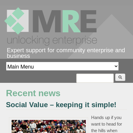
Skip to main content
Expert support for community enterprise and
business
Search
Search form
Recent news
Social Value – keeping it simple!
Hands up if you
want to head for
the hills when