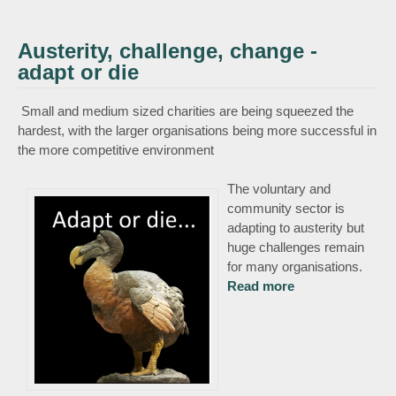
Austerity, challenge, change -
adapt or die
Small and medium sized charities are being squeezed the
hardest, with the larger organisations being more successful in
the more competitive environment
The voluntary and
community sector is
adapting to austerity but
huge challenges remain
for many organisations.
Read more
about Austerity,
challenge,
change - adapt
or die