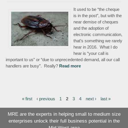
It used to be “the cheque
is in the post”, but with the
near demise of cheques
and the adoption of
electronic communication,
that’s something we rarely
hear in 2016. What I do
hear is “your call is
important to us” or “due to unprecedented demand, all our call
handlers are busy”. Really?
Read more
about Lies are like
cockroaches
« first
‹ previous
1
2
3
4
next ›
last »
Pages
MRE are the experts in helping small to medium size
enterprises unlock their full business potential in the
Mid West area