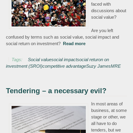
faced with
discussions about
social value?
Are you left
confused by terms such as social value, social impact and
social return on investment?
Read more
about Social Value –
keeping it simple!
Tags:
Social value
social impact
social returon on
investment (SROI)
competitive advantage
Suzy James
MRE
Tendering – a necessary evil?
In most areas of
business, at some
stage or other, we
all have to do
tenders, but we