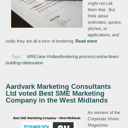
might not call
them that. But
think about
estimates, quotes,
pitches, or
applications, and
really they are all a form of tendering.
Read more
about
Tendering – a
necessary evil?
Tags:
MRE
Jane Holland
tendering process
contract
team
building
collaboration
Aardvark Marketing Consultants
Ltd voted Best SME Marketing
Company in the West Midlands
As winners of the
Corporate Vision
Magazines