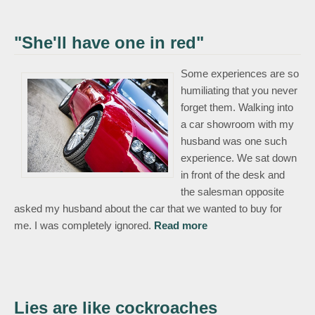
"She'll have one in red"
Some experiences are so
humiliating that you never
forget them. Walking into
a car showroom with my
husband was one such
experience. We sat down
in front of the desk and
the salesman opposite
asked my husband about the car that we wanted to buy for
about "She'll have
me. I was completely ignored.
Read more
one in red"
Lies are like cockroaches