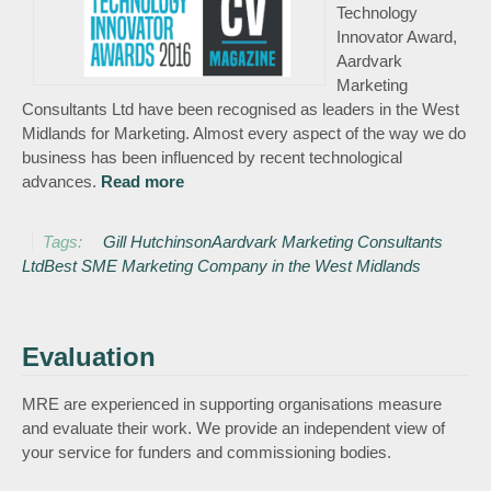
Technology
Innovator Award,
Aardvark
Marketing
Consultants Ltd have been recognised as leaders in the West
Midlands for Marketing. Almost every aspect of the way we do
business has been influenced by recent technological
advances.
Read more
about Aardvark Marketing Consultants
Ltd voted Best SME Marketing
Company in the West Midlands
Tags:
Gill Hutchinson
Aardvark Marketing Consultants
Ltd
Best SME Marketing Company in the West Midlands
Evaluation
MRE are experienced in supporting organisations measure
and evaluate their work. We provide an independent view of
your service for funders and commissioning bodies.