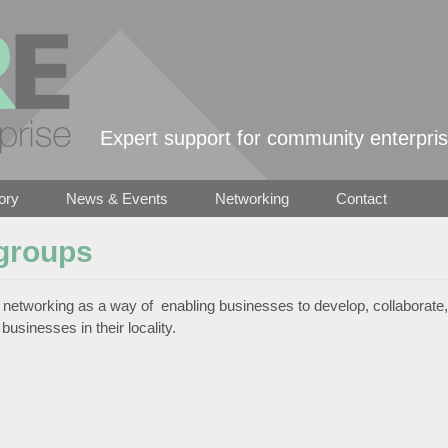
Skip to main content
Expert support for community enterpri
ory
News & Events
Networking
Contact
groups
networking as a way of enabling businesses to develop, collaborate,
businesses in their locality.