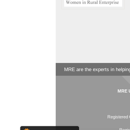
MRE are the experts in helping
MRE Un
Registered 
Regis