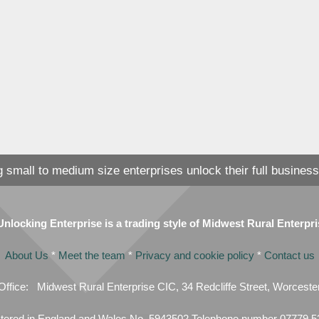
 small to medium size enterprises unlock their full business
locking Enterprise is a trading style of Midwest Rural Enterpr
About Us
*
Meet the team
*
Privacy and cookie policy
*
Contact us
Office: Midwest Rural Enterprise CIC, 34 Redcliffe Street, Worces
tered in England and Wales No. 5943502 Telephone number 07779 