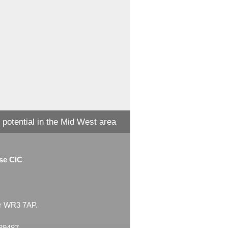
 potential in the Mid West area
ise CIC
ter WR3 7AP.
539487