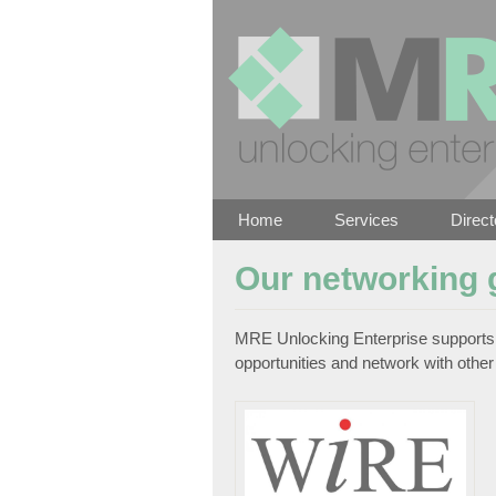
Home
Services
Direct
Our networking 
MRE Unlocking Enterprise supports 
opportunities and network with other 