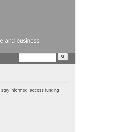
se and business
Search
Search form
 stay informed, access funding