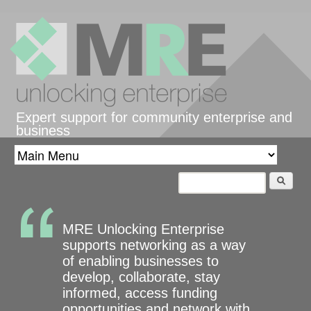
Skip to main content
Expert support for community enterprise and
business
Search
Search form
MRE Unlocking Enterprise
supports networking as a way
of enabling businesses to
develop, collaborate, stay
informed, access funding
opportunities and network with