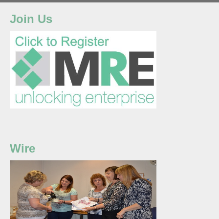
Join Us
Wire