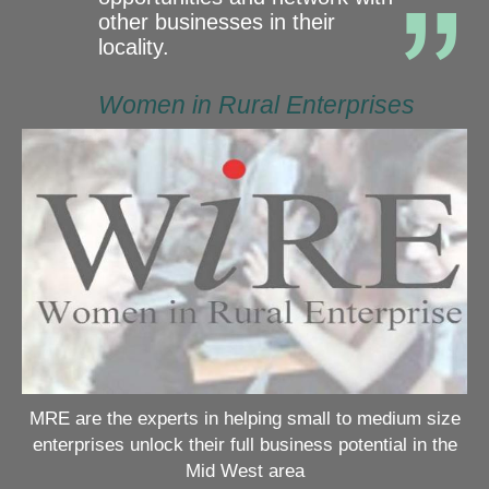
other businesses in their
locality.
Women in Rural Enterprises
MRE are the experts in helping small to medium size
enterprises unlock their full business potential in the
Mid West area