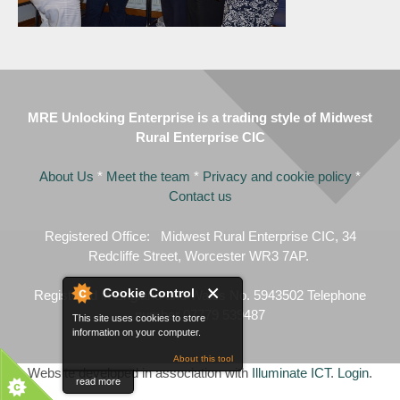
MRE Unlocking Enterprise is a trading style of Midwest
Rural Enterprise CIC
About Us
*
Meet the team
*
Privacy and cookie policy
*
Contact us
Registered Office: Midwest Rural Enterprise CIC, 34
Redcliffe Street, Worcester WR3 7AP.
Cookie Control
Registered in England and Wales No. 5943502 Telephone
number 07779 539487
This site uses cookies to store
information on your computer.
About this tool
Website developed in association with
Illuminate ICT
.
Login
.
read more