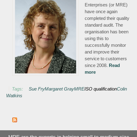
Enterprises (or MRE)
have once again
completed their quality
standard audit. The
organisation has been
using this to
successfully monitor
and improve their
service to customers
since 2008.
Read
more
about Quality
standard key to
continuous
Tags:
Sue Fry
Margaret Gray
MRE
ISO qualification
Colin
improvement for
Watkins
MRE
MRE are the experts in helping small to medium size