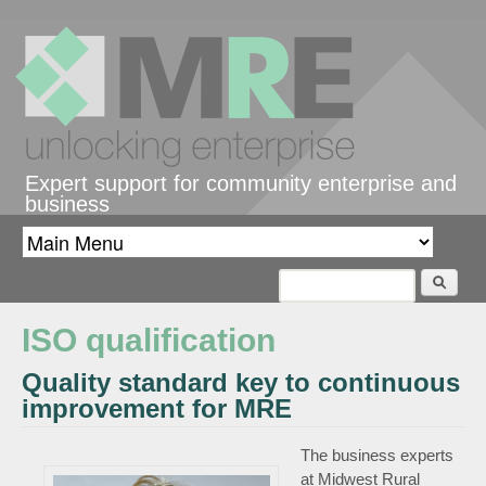
Skip to main content
Expert support for community enterprise and
business
Search
Search form
ISO qualification
Quality standard key to continuous
improvement for MRE
The business experts
at Midwest Rural